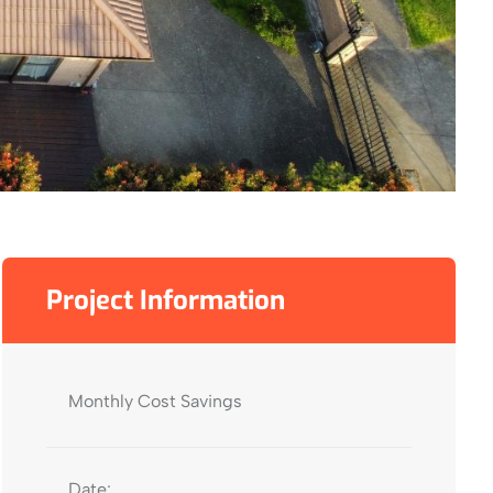
Project Information
Monthly Cost Savings
Date: