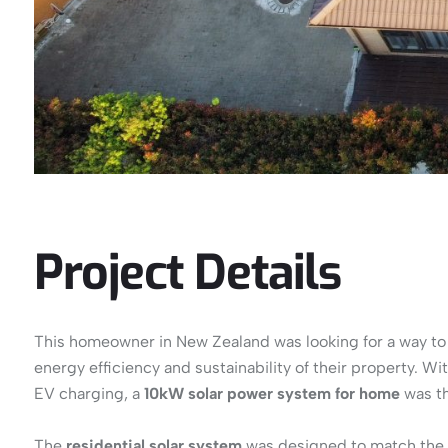
Project Details
This homeowner in New Zealand was looking for a way to re
energy efficiency and sustainability of their property. W
EV charging, a
10kW solar power system for home
was th
The
residential solar system
was designed to match the 