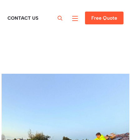
Free Quote
CONTACT US