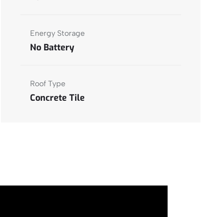
Energy Storage
No Battery
Roof Type
Concrete Tile