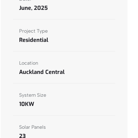
June, 2025
Project Type
Residential
Location
Auckland Central
System Size
10KW
Solar Panels
23