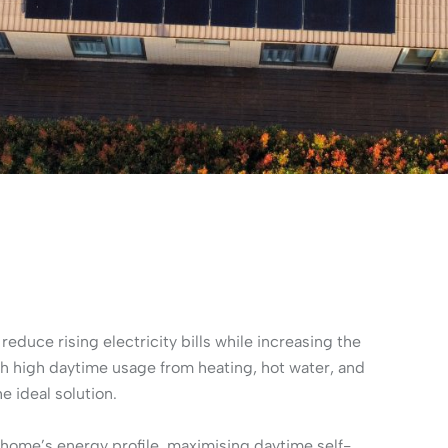
duce rising electricity bills while increasing the
ith high daytime usage from heating, hot water, and
e ideal solution.
home’s energy profile, maximising daytime self-