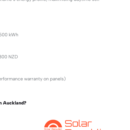
,500 kWh
,800 NZD
erformance warranty on panels)
in Auckland?