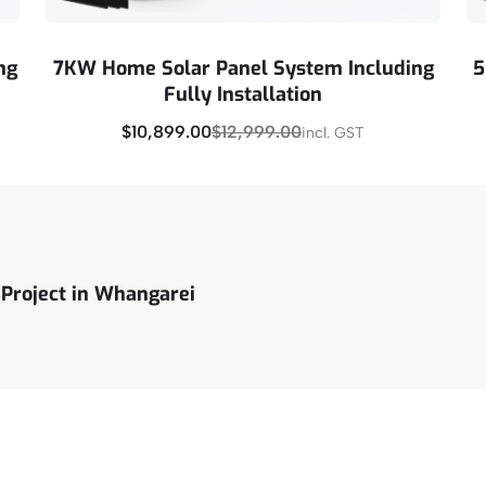
ng
7KW Home Solar Panel System Including
5
Fully Installation
$
10,899.00
$
12,999.00
incl. GST
Buy Now
 Project in Whangarei