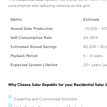
consumption and reducing reliance on the grid.
Metric
Estimate
Annual Solar Production
~13,000 – 14
Self-Consumption Rate
65–85%
Estimated Annual Savings
$3,200 – $3
Payback Period
6 – 8 years
Expected System Lifetime
25+ years (p
Why Choose Solar Republic for your Residential Solar 
Expertise and Customized Solutions