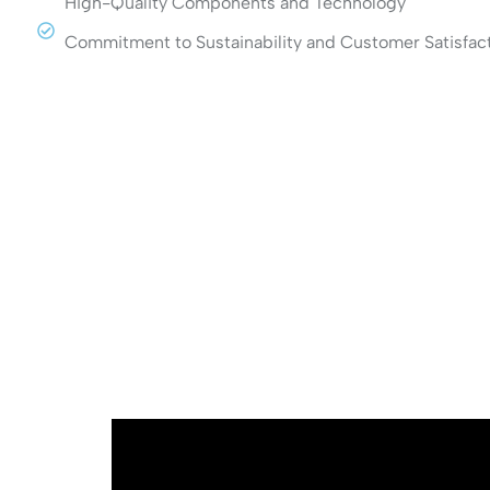
High-Quality Components and Technology
Commitment to Sustainability and Customer Satisfac