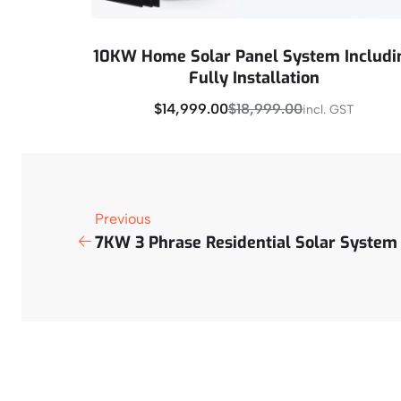
10KW Home Solar Panel System Includi
Fully Installation
$
14,999.00
$
18,999.00
incl. GST
Buy Now
Previous
7KW 3 Phrase Residential Solar System