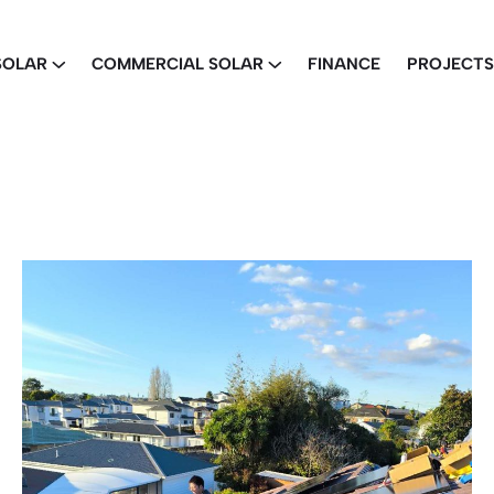
SOLAR
COMMERCIAL SOLAR
FINANCE
PROJECTS