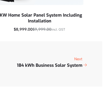
KW Home Solar Panel System Including
Installation
$
8,999.00
$
9,999.00
incl. GST
Buy Now
Next
184 kWh Business Solar System