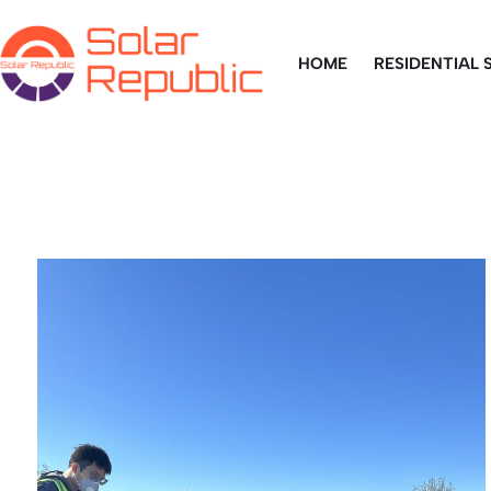
HOME
RESIDENTIAL 