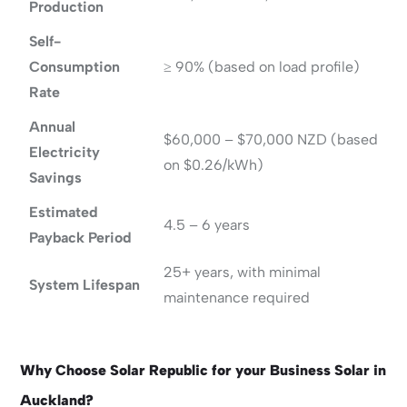
Production
Self-
Consumption
≥ 90% (based on load profile)
Rate
Annual
$60,000 – $70,000 NZD (based
Electricity
on $0.26/kWh)
Savings
Estimated
4.5 – 6 years
Payback Period
25+ years, with minimal
System Lifespan
maintenance required
Why Choose Solar Republic for your Business Solar in
Auckland?