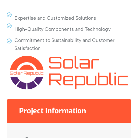
Expertise and Customized Solutions
High-Quality Components and Technology
Commitment to Sustainability and Customer
Satisfaction
Project Information