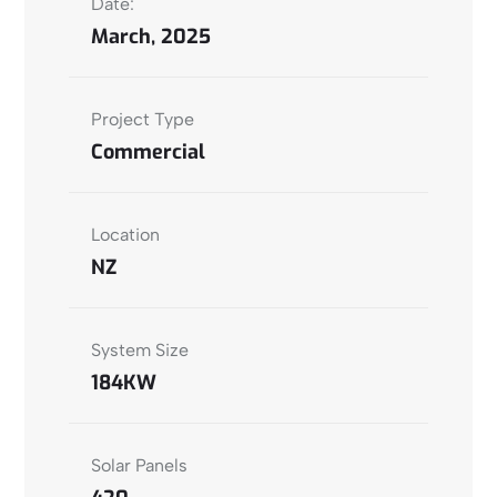
Date:
March, 2025
Project Type
Commercial
Location
NZ
System Size
184KW
Solar Panels