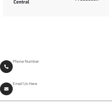
Central
Phone Number
027-376-5955
Email Us Here
info@solarrepublic.co.nz
About Company