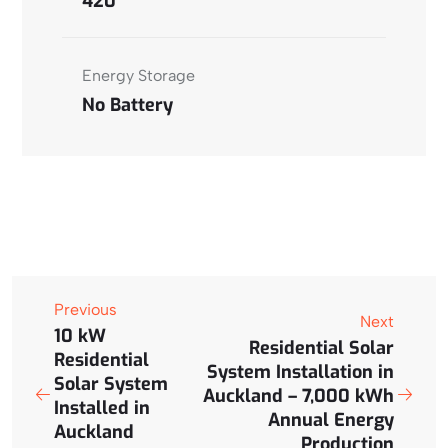
420
Energy Storage
No Battery
Previous
Next
10 kW
Residential Solar
Residential
System Installation in
Solar System
Auckland – 7,000 kWh
Installed in
Annual Energy
Auckland
Production