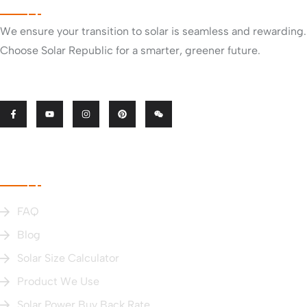
We ensure your transition to solar is seamless and rewarding.
Choose Solar Republic for a smarter, greener future.
Useful Links
FAQ
Blog
Solar Size Calculator
Product We Use
Solar Power Buy Back Rate