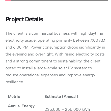
Project Details
The client is a commercial business with high daytime
electricity usage, operating primarily between 7:00 AM
and 6:00 PM. Power consumption drops significantly in
the evening and overnight. With rising electricity costs
and a strong commitment to sustainability, the client
opted to install a large-scale solar PV system to
reduce operational expenses and improve energy
resilience.
Metric
Estimate (Annual)
Annual Energy
235,000 – 255,000 kWh