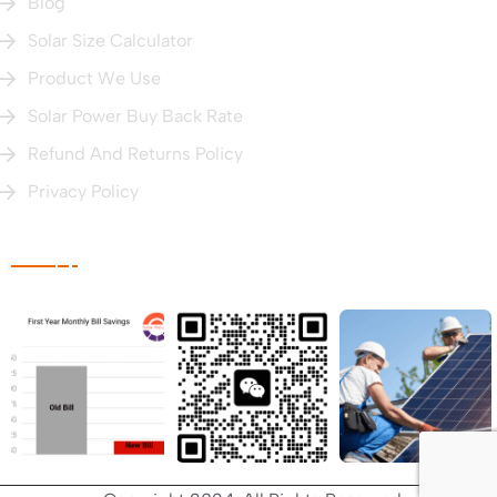
Blog
Solar Size Calculator
Product We Use
Solar Power Buy Back Rate
Refund And Returns Policy
Privacy Policy
Photo Gallery