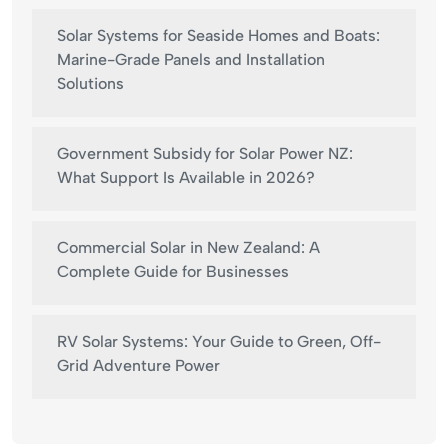
Solar Systems for Seaside Homes and Boats:
Marine-Grade Panels and Installation
Solutions
Government Subsidy for Solar Power NZ:
What Support Is Available in 2026?
Commercial Solar in New Zealand: A
Complete Guide for Businesses
RV Solar Systems: Your Guide to Green, Off-
Grid Adventure Power