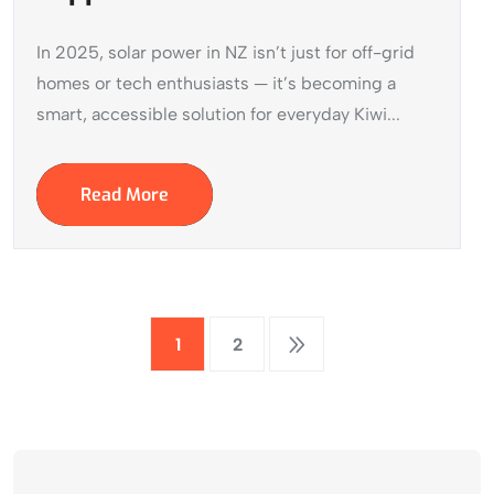
In 2025, solar power in NZ isn’t just for off-grid
homes or tech enthusiasts — it’s becoming a
smart, accessible solution for everyday Kiwi...
Read More
1
2