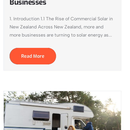
Businesses
1. Introduction 1.1 The Rise of Commercial Solar in
New Zealand Across New Zealand, more and
more businesses are turning to solar energy as...
Read More