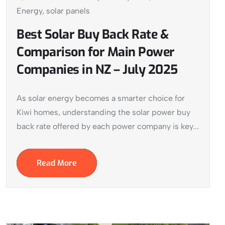
Energy
,
solar panels
Best Solar Buy Back Rate &
Comparison for Main Power
Companies in NZ – July 2025
As solar energy becomes a smarter choice for
Kiwi homes, understanding the solar power buy
back rate offered by each power company is key...
Read More