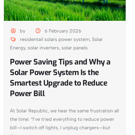
by
6 February 2026
residentail solars power system
,
Solar
Energy
,
solar inverters
,
solar panels
Power Saving Tips and Why a
Solar Power System Is the
Smartest Upgrade to Reduce
Power Bill
At Solar Republic, we hear the same frustration all
the time: “I’ve tried everything to reduce power
bill—I switch off lights, I unplug chargers—but