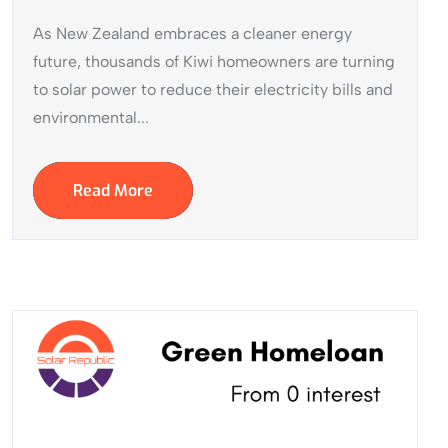
As New Zealand embraces a cleaner energy
future, thousands of Kiwi homeowners are turning
to solar power to reduce their electricity bills and
environmental...
Read More