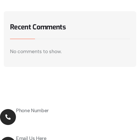
Recent Comments
No comments to show.
Phone Number
027-376-5955
Email Us Here