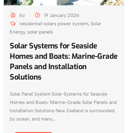
by
19 January 2026
residentail solars power system
,
Solar
Energy
,
solar panels
Solar Systems for Seaside
Homes and Boats: Marine-Grade
Panels and Installation
Solutions
Solar Panel System Solar Systems for Seaside
Homes and Boats: Marine-Grade Solar Panels and
Installation Solutions New Zealand is surrounded
by ocean, and many...