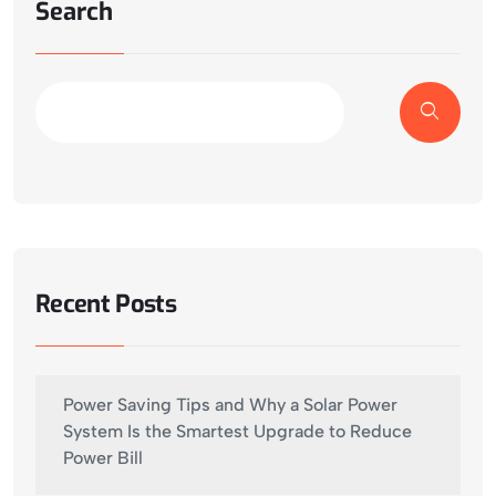
Search
Recent Posts
Power Saving Tips and Why a Solar Power
System Is the Smartest Upgrade to Reduce
Power Bill