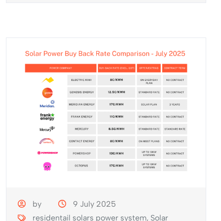
by
9 July 2025
residentail solars power system
,
Solar