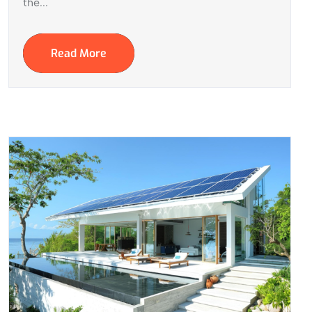
the...
Read More