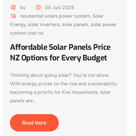
by
30 July 2025
residentail solars power system
,
Solar
Energy
,
solar inverters
,
solar panels
,
solar power
system cost nz
Affordable Solar Panels Price
NZ Options for Every Budget
Thinking about going solar? You’re not alone.
With energy prices on the rise and sustainability
becoming a priority for Kiwi households, solar
panels are...
Read More