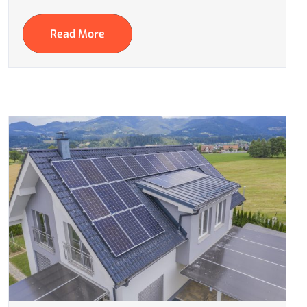
Read More