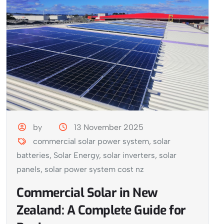
by
13 November 2025
commercial solar power system
,
solar
batteries
,
Solar Energy
,
solar inverters
,
solar
panels
,
solar power system cost nz
Commercial Solar in New
Zealand: A Complete Guide for