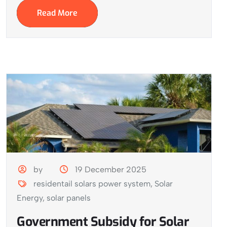
Read More
by
19 December 2025
residentail solars power system
,
Solar
Energy
,
solar panels
Government Subsidy for Solar