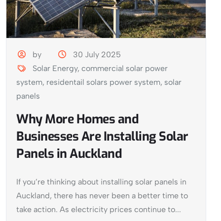
by
30 July 2025
Solar Energy
,
commercial solar power
system
,
residentail solars power system
,
solar
panels
Why More Homes and
Businesses Are Installing Solar
Panels in Auckland
If you’re thinking about installing solar panels in
Auckland, there has never been a better time to
take action. As electricity prices continue to...