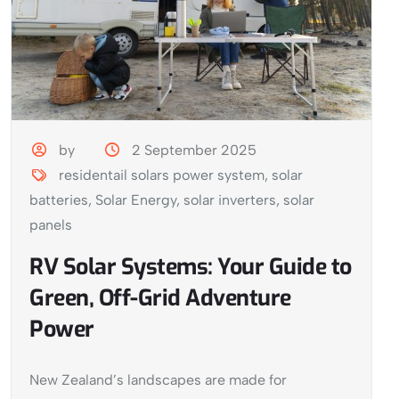
by
2 September 2025
residentail solars power system
,
solar
batteries
,
Solar Energy
,
solar inverters
,
solar
panels
RV Solar Systems: Your Guide to
Green, Off-Grid Adventure
Power
New Zealand’s landscapes are made for