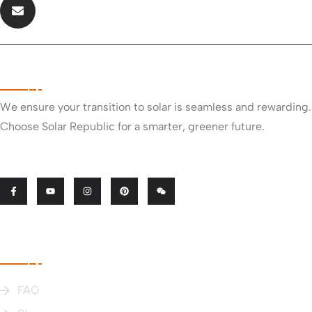
info@solarrepublic.co.nz
About Company
We ensure your transition to solar is seamless and rewarding.
Choose Solar Republic for a smarter, greener future.
Useful Links
FAQ