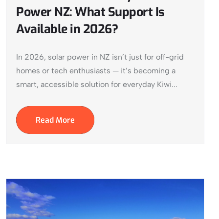
Power NZ: What Support Is
Available in 2026?
In 2026, solar power in NZ isn’t just for off-grid
homes or tech enthusiasts — it’s becoming a
smart, accessible solution for everyday Kiwi...
Read More