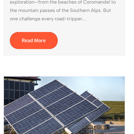
exploration—from the beaches of Coromandel to
the mountain passes of the Southern Alps. But
one challenge every road-tripper...
Read More