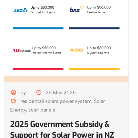
by
26 May 2025
residentail solars power system
,
Solar
Energy
,
solar panels
2025 Government Subsidy &
Support for Solar Power in NZ