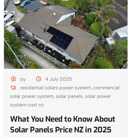
by
4 July 2025
residentail solars power system
,
commercial
solar power system
,
solar panels
,
solar power
system cost nz
What You Need to Know About
Solar Panels Price NZ in 2025