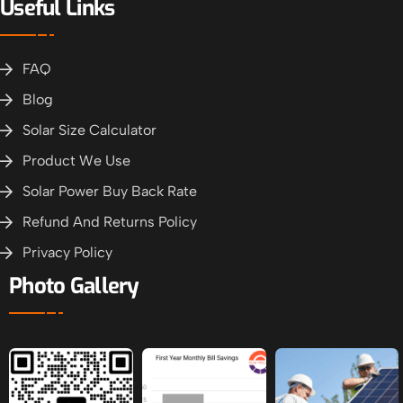
Useful Links
FAQ
Blog
Solar Size Calculator
Product We Use
Solar Power Buy Back Rate
Refund And Returns Policy
Privacy Policy
Photo Gallery