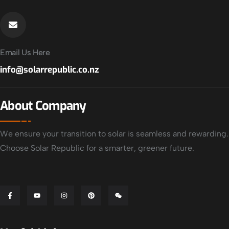
Email Us Here
info@solarrepublic.co.nz
About Company
We ensure your transition to solar is seamless and rewarding.
Choose Solar Republic for a smarter, greener future.