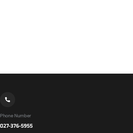
Phone Number
027-376-5955